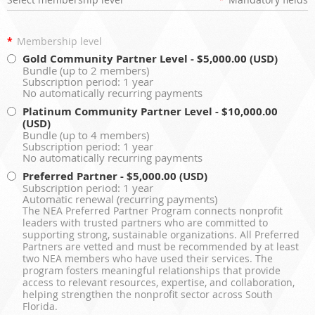
*
Membership level
Gold Community Partner Level
- $5,000.00 (USD)
Bundle (up to 2 members)
Subscription period: 1 year
No automatically recurring payments
Platinum Community Partner Level
- $10,000.00
(USD)
Bundle (up to 4 members)
Subscription period: 1 year
No automatically recurring payments
Preferred Partner
- $5,000.00 (USD)
Subscription period: 1 year
Automatic renewal (recurring payments)
The NEA Preferred Partner Program connects nonprofit
leaders with trusted partners who are committed to
supporting strong, sustainable organizations. All Preferred
Partners are vetted and must be recommended by at least
two NEA members who have used their services. The
program fosters meaningful relationships that provide
access to relevant resources, expertise, and collaboration,
helping strengthen the nonprofit sector across South
Florida.