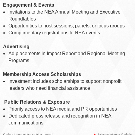
Engagement & Events
Invitations to the NEA Annual Meeting and Executive
Roundtables
Opportunities to host sessions, panels, or focus groups
Complimentary registrations to NEA events
Advertising
Ad placements in Impact Report and Regional Meeting
Programs
Membership Access Scholarships
Investment includes scholarships to support nonprofit
leaders who need financial assistance
️
Public Relations & Exposure
Priority access to NEA media and PR opportunities
Dedicated press release and recognition in NEA
communications
Select membership level
*
Mandatory fields