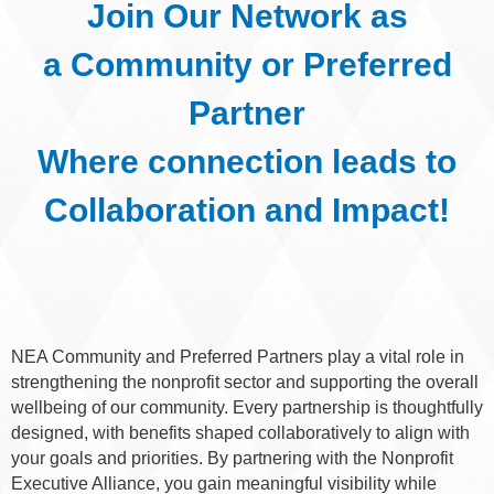
Join Our Network as
a
Community or Preferred
Partner
Where connection leads to
Collaboration and Impact!
NEA Community and Preferred Partners play a vital role in
strengthening the nonprofit sector and supporting the overall
wellbeing of our community. Every partnership is thoughtfully
designed, with benefits shaped collaboratively to align with
your goals and priorities. By partnering with the Nonprofit
Executive Alliance, you gain meaningful visibility while