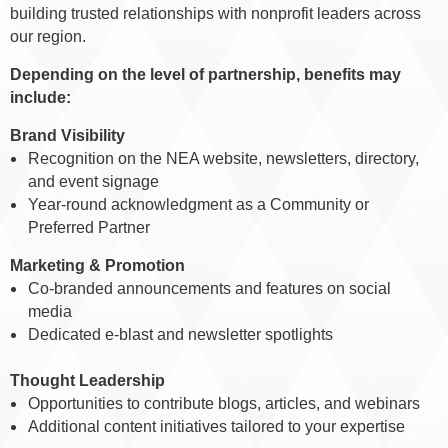
building trusted relationships with nonprofit leaders across
our region.
Depending on the level of partnership, benefits may
include:
Brand Visibility
Recognition on the NEA website, newsletters, directory,
and event signage
Year-round acknowledgment as a Community or
Preferred Partner
Marketing & Promotion
Co-branded announcements and features on social
media
Dedicated e-blast and newsletter spotlights
Thought Leadership
Opportunities to contribute blogs, articles, and webinars
Additional content initiatives tailored to your expertise