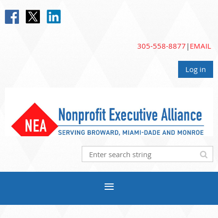
305-558-8877
|
EMAIL
Log in