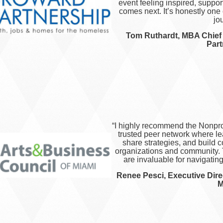
event feeling inspired, suppo
comes next. It’s honestly one 
jo
Tom Ruthardt, MBA​​​​ Chie
Part
“I highly recommend the Nonprof
trusted peer network where l
share strategies, and build c
organizations and community. 
are invaluable for navigatin
Renee Pesci, Executive Dire
M