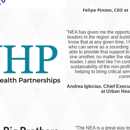
Felipe Pinzon, CEO at 
"NEA has given me the opportun
leaders in the region and build
know that at any given time, I
who can serve as a sounding b
able to provide that support t
one another, no matter the st
leader, I also feel like I’m co
sustainability of the non-profi
helping to bring critical se
commu
Andrea Iglecias, Chief Execut
at Urban Hea
“The NEA is a great way t