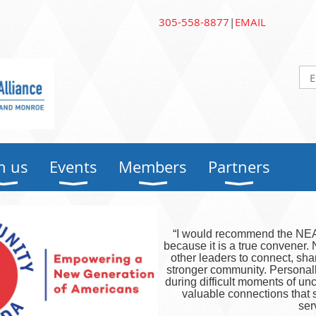
305-558-8877
|
EMAIL
n us
Events
Members
Partners
“I would recommend the NEA 
because it is a true convener
other leaders to connect, sha
stronger community. Personal
during difficult moments of u
valuable connections that
ser