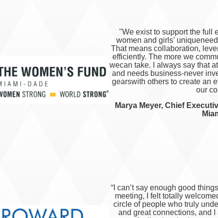
"We exist to support the ful
women and girls’ uniqueneed
That means collaboration, leve
efficiently. The more we comm
wecan take. I always say that 
and needs business-never inve
gearswith others to create an 
our co
Marya Meyer, Chief Executi
Mia
“
I can’t say enough good things
meeting, I felt totally welcomed
circle of people who truly und
and great connections, and 