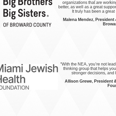
organizations that are worki
better, as well as a great suppo
It truly has been a great
Malena Mendez, President 
Browa
“With the NEA, you’re not lead
thinking group that helps yo
stronger decisions, and 
Allison Grewe, President 
Fou