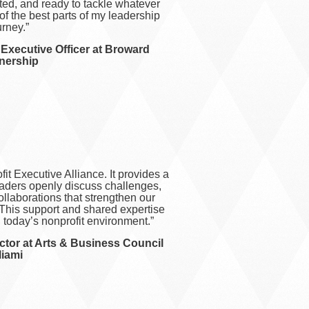
rted, and ready to tackle whatever
of the best parts of my leadership
urney.”
f Executive Officer at Broward
nership
it Executive Alliance. It provides a
eaders openly discuss challenges,
ollaborations that strengthen our
This support and shared expertise
g today’s nonprofit environment.”
ctor at Arts & Business Council
iami