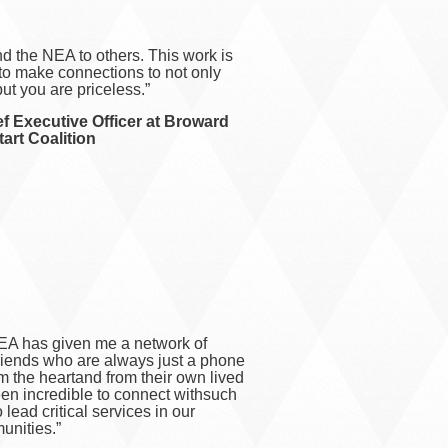
d the NEA to others. This work is
 to make connections to not only
ut you are priceless.”
f Executive Officer at Broward
art Coalition
EA has given me a network of
friends who are always just a phone
om the heartand from their own lived
en incredible to connect withsuch
 lead critical services in our
nities.”