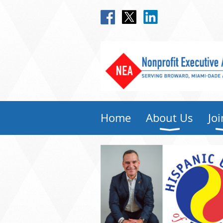
Home
About Us
Joi