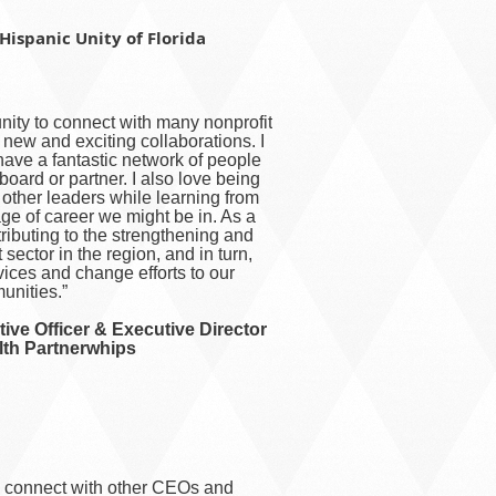
Hispanic Unity of Florida
ity to connect with many nonprofit
 new and exciting collaborations. I
 have a fantastic network of people
oard or partner. I also love being
o other leaders while learning from
age of career we might be in. As a
ntributing to the strengthening and
t sector in the region, and in turn,
rvices and change efforts to our
nities.”
ive Officer & Executive Director
lth Partnerwhips
o connect with other CEOs and