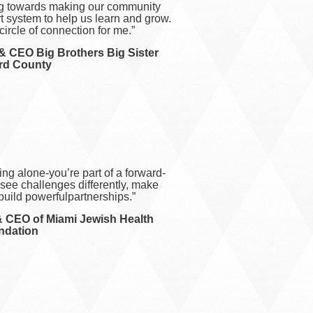
ng towards making our community
rt system to help us learn and grow.
 circle of connection for me.”
& CEO Big Brothers Big Sister
rd C
ounty
ing alone-you’re part of a forward-
usee challenges differently, make
build powerfulpartnerships.”
& CEO of Miami Jewish Health
ndation