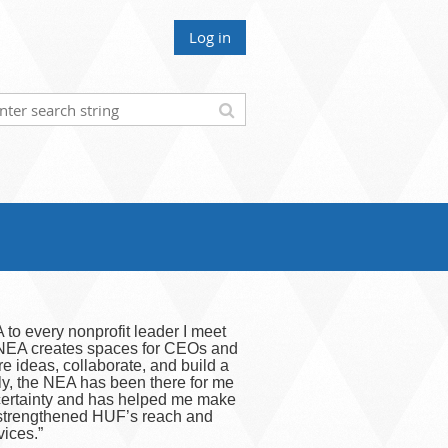
Log in
to every nonprofit leader I meet
. NEA creates spaces for CEOs and
re ideas, collaborate, and build a
ly, the NEA has been there for me
ncertainty and has helped me make
 strengthened HUF’s reach and
vices.”