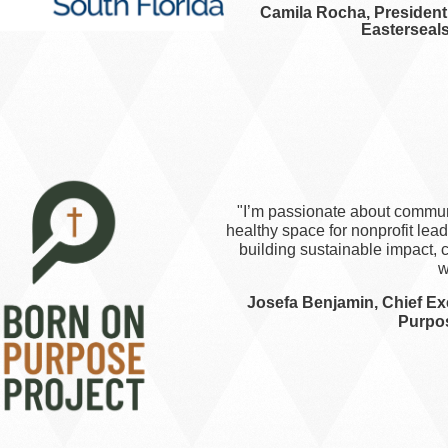
Camila Rocha, President 
Easterseals
"I’m passionate about communi
healthy space for nonprofit leader
building sustainable impact, c
w
Josefa Benjamin, Chief Exe
Purpos