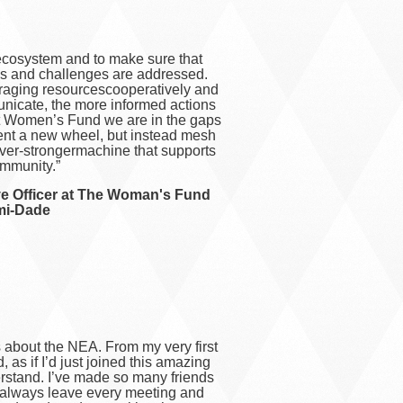
l ecosystem and to make sure that
s and challenges are addressed.
raging resourcescooperatively and
unicate, the more informed actions
at Women’s Fund we are in the gaps
nt a new wheel, but instead mesh
ever-strongermachine that supports
mmunity.”
ve Officer at The Woman's Fund
mi-Dade
 about the NEA. From my very first
, as if I’d just joined this amazing
erstand. I’ve made so many friends
I always leave every meeting and