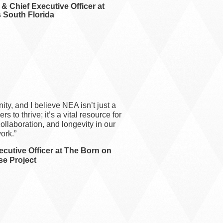
& Chief Executive Officer at
 South Florida
ty, and I believe NEA isn’t just a
s to thrive; it’s a vital resource for
ollaboration, and longevity in our
ork.”
cutive Officer at The Born on
e Project