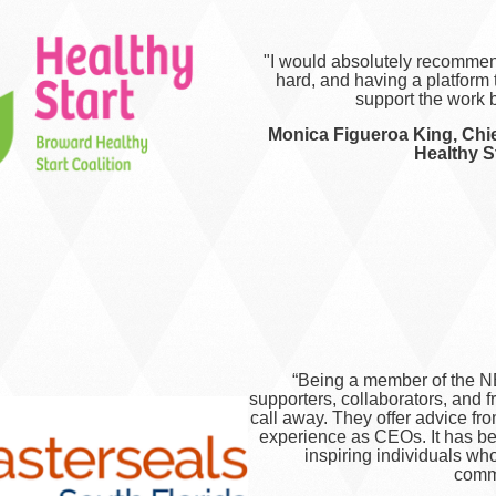
"I would absolutely recommen
hard, and having a platform
support the work b
Monica Figueroa King, Chie
Healthy St
“Being a member of the N
supporters, collaborators, and 
call away. They offer advice fr
experience as CEOs. It has be
inspiring individuals who
commu