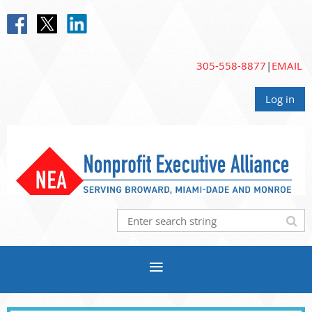
305-558-8877
|
EMAIL
Log in