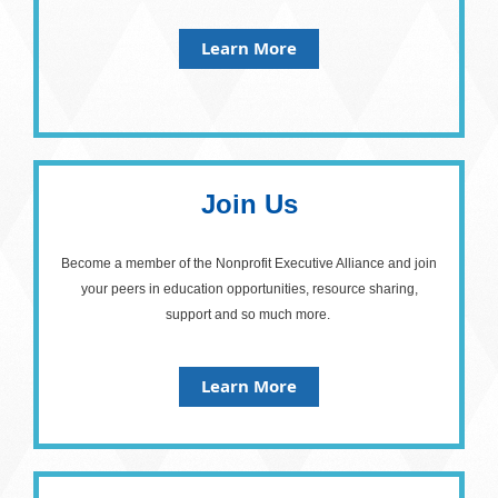
Learn More
Join Us
Become a member of the Nonprofit Executive Alliance and join
your peers in education opportunities, resource sharing,
support and so much more.
Learn More