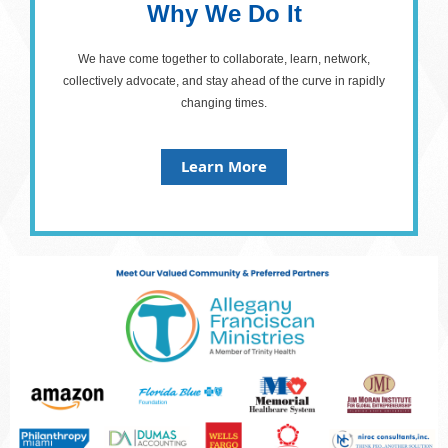
Why We Do It
We have come together to collaborate, learn, network,
collectively advocate, and stay ahead of the curve in rapidly
changing times.
Learn More