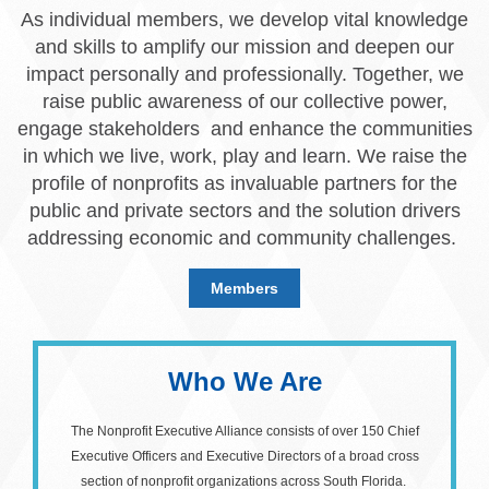
As individual members, we develop vital knowledge
and skills to amplify our mission and deepen our
impact personally and professionally. Together, we
raise public awareness of our collective power,
engage stakeholders and enhance the communities
in which we live, work, play and learn. We raise the
profile of nonprofits as invaluable partners for the
public and private sectors and the solution drivers
addressing economic and community challenges.
Members
Who We Are
The Nonprofit Executive Alliance consists of over 150 Chief
Executive Officers and Executive Directors of a broad cross
section of nonprofit organizations across South Florida.