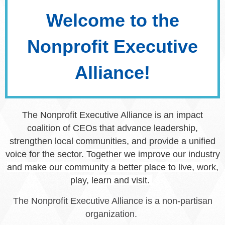
Welcome to the
Nonprofit Executive
Alliance!
The Nonprofit Executive Alliance is an impact
coalition of CEOs that advance leadership,
strengthen local communities, and provide a unified
voice for the sector.
Together we improve our industry
and make our community a better place to live, work,
play, learn and visit.
The Nonprofit Executive Alliance is a non-partisan
organization.