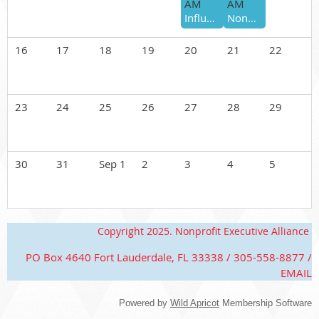
AM
AM
Influence Beyond the Title: Building a Personal Brand That Builds Trust
Nonprofit Executive Alliance 101 (August)
16
17
18
19
20
21
22
23
24
25
26
27
28
29
30
31
Sep 1
2
3
4
5
Copyright 2025. Nonprofit Executive Alliance
PO Box 4640 Fort Lauderdale, FL 33338 / 305-558-8877 /
EMAIL
Powered by
Wild Apricot
Membership Software