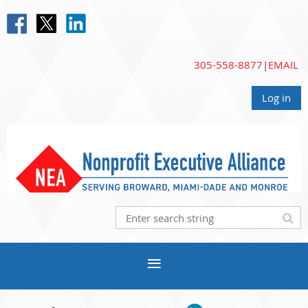
305-558-8877
|
EMAIL
Log in