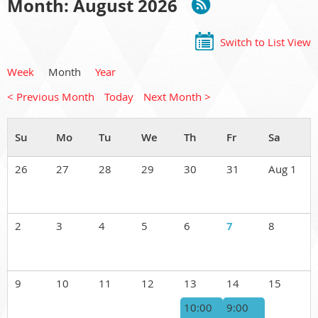
Month: August 2026
Switch to List View
Week
Month
Year
< Previous Month
Today
Next Month >
26
27
28
29
30
31
Aug 1
2
3
4
5
6
7
8
9
10
11
12
13
14
15
10:00
9:00