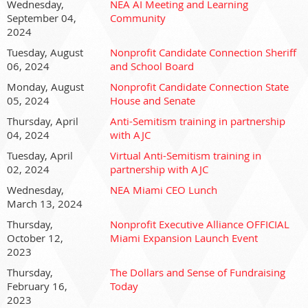
Wednesday,
NEA AI Meeting and Learning
September 04,
Community
2024
Tuesday, August
Nonprofit Candidate Connection Sheriff
06, 2024
and School Board
Monday, August
Nonprofit Candidate Connection State
05, 2024
House and Senate
Thursday, April
Anti-Semitism training in partnership
04, 2024
with AJC
Tuesday, April
Virtual Anti-Semitism training in
02, 2024
partnership with AJC
Wednesday,
NEA Miami CEO Lunch
March 13, 2024
Thursday,
Nonprofit Executive Alliance OFFICIAL
October 12,
Miami Expansion Launch Event
2023
Thursday,
The Dollars and Sense of Fundraising
February 16,
Today
2023