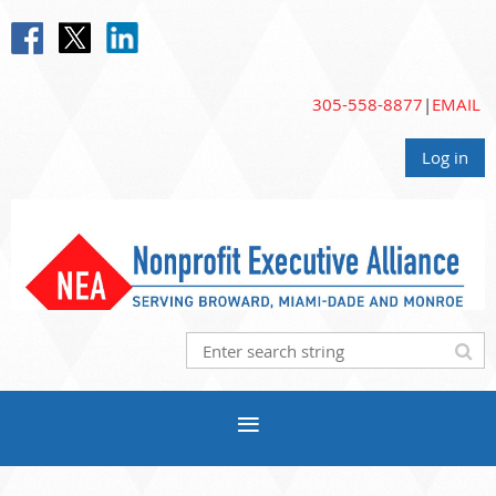
305-558-8877
|
EMAIL
Log in