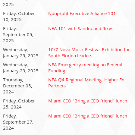
2025
Friday, October
Nonprofit Executive Alliance 101
10, 2025
Friday,
NEA 101 with Sandra and Rixys
September 05,
2025
Wednesday,
10/7 Nova Music Festival Exhibition for
January 29, 2025
South Florida leaders
Wednesday,
NEA Emergency meeting on Federal
January 29, 2025
Funding
Thursday,
NEA Q4 Regional Meeting- Higher Ed
December 05,
Partners
2024
Friday, October
Miami CEO "Bring a CEO friend" lunch
25, 2024
Friday,
Miami CEO "Bring a CEO friend" lunch
September 27,
2024