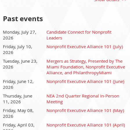
Join us, and discover the Nonprofit Executive Alliance
(NEA), Florida’s largest and most dynamic coalition of
nonprofit CEOs.
Past events
The NEA is an impact coalition of CEOs committed to
advancing leadership, strengthening local communities, and
Monday, July 27,
Candidate Connect for Nonprofit
2026
Leaders
providing a unified voice for the nonprofit sector. Together,
we’re working to improve our industry and make South
Friday, July 10,
Nonprofit Executive Alliance 101 (July)
Florida a better place to live, work, play, learn, and visit. As a
2026
non-partisan organization, we unite leaders to cultivate the
Tuesday, June 23,
Mergers as Strategy, Presented by The
knowledge and skills needed to amplify missions and
2026
Miami Foundation, Nonprofit Executive
deepen impact, both personally and professionally.
Alliance, and PhilanthropyMiami
Friday, June 12,
Nonprofit Executive Alliance 101 (June)
This session is perfect for prospective and new members
2026
ready to dive into the depth and breadth of leadership
Thursday, June
NEA 2nd Quarter Regional In-Person
support, networking, and programming the NEA provides.
11, 2026
Meeting
Collectively, we raise awareness of the power of the
nonprofit sector, engage stakeholders, and elevate
Friday, May 08,
Nonprofit Executive Alliance 101 (May)
nonprofits as essential partners to the public and private
2026
sectors.
Friday, April 03,
Nonprofit Executive Alliance 101 (April)