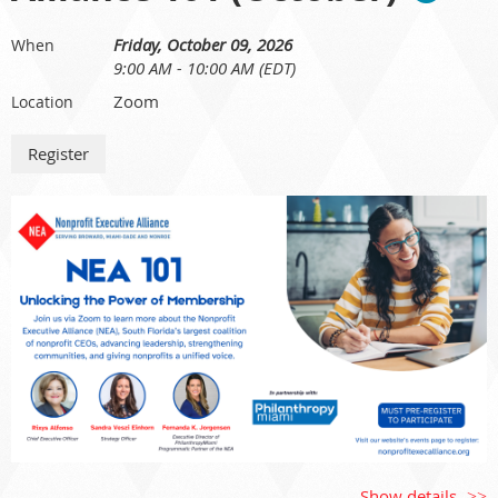
Friday, October 09, 2026
When
9:00 AM - 10:00 AM (EDT)
Who Should Attend:
CEOs, Executive Directors, nonprofit executives, and senior
Zoom
Location
leadership staff.
Show details