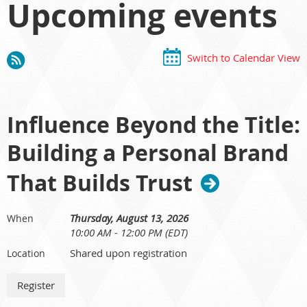
Upcoming events
Switch to Calendar View
Influence Beyond the Title:
Building a Personal Brand
That Builds Trust
Thursday, August 13, 2026
When
10:00 AM - 12:00 PM (EDT)
Shared upon registration
Location