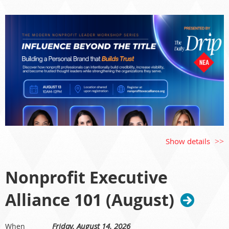
Show details
Nonprofit Executive
Alliance 101 (August)
Influence Beyond the Title: Building a Personal Brand
That Builds Trust
Friday, August 14, 2026
When