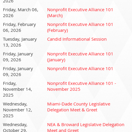
2026
Through collaboration, advocacy, and leadership, we
Friday, March 06,
Nonprofit Executive Alliance 101
position nonprofits as solution drivers tackling economic and
2026
(March)
community challenges, proving every day that nonprofits are
indispensable to building stronger, more resilient
Friday, February
Nonprofit Executive Alliance 101
06, 2026
(February)
communities.
Tuesday, January
Candid Informational Session
Please note that attendance for this Zoom is limited to
13, 2026
nonprofit CEO's and Executive Directors.
Friday, January
Nonprofit Executive Alliance 101
Rixys Alfonso, CEO | Nonprofit Executive Alliance Zoom
09, 2026
(January)
meeting.
Friday, January
Nonprofit Executive Alliance 101
09, 2026
Join Zoom Meeting
Friday,
Nonprofit Executive Alliance 101 -
https://us06web.zoom.us/j/89856921360?
November 14,
November 2025
pwd=MWr3tfZHJaMoDwbNrzxMrBMc6m3ZWC.1
2025
Wednesday,
Miami-Dade County Legislative
November 12,
Delegation Meet & Greet
2025
Wednesday,
NEA & Broward Legislative Delegation
October 29,
Meet and Greet